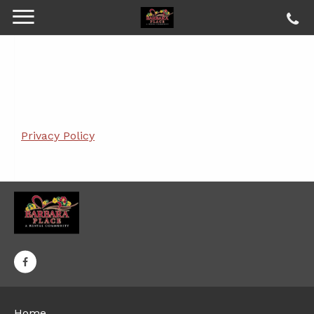
Privacy Policy
Home