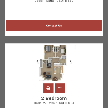
Beds:
1
, Baths:
1
, SQFT:
869
Contact Us
2 Bedroom
Beds:
2
, Baths:
1
, SQFT:
1,164