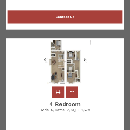
Contact Us
4 Bedroom
Beds:
4
, Baths:
2
, SQFT:
1,879