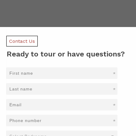
Contact Us
Ready to tour or have questions?
*
*
*
*