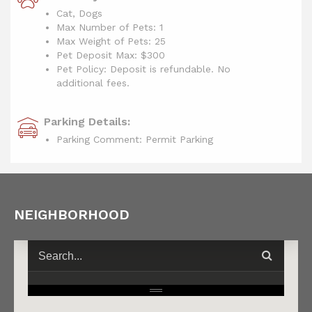
Cat, Dogs
Max Number of Pets: 1
Max Weight of Pets: 25
Pet Deposit Max: $300
Pet Policy: Deposit is refundable. No
additional fees.
Parking Details:
Parking Comment: Permit Parking
NEIGHBORHOOD