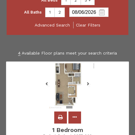
All Beds
1
2
3 +
All Baths
1
2
Advanced Search
Clear Filters
4
Available Floor plans meet your search criteria
1 Bedroom