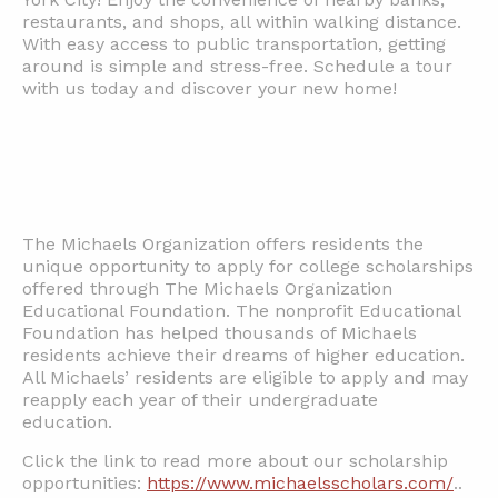
restaurants, and shops, all within walking distance.
With easy access to public transportation, getting
around is simple and stress-free. Schedule a tour
with us today and discover your new home!
The Michaels Organization offers residents the
unique opportunity to apply for college scholarships
offered through The Michaels Organization
Educational Foundation. The nonprofit Educational
Foundation has helped thousands of Michaels
residents achieve their dreams of higher education.
All Michaels’ residents are eligible to apply and may
reapply each year of their undergraduate
education.
Click the link to read more about our scholarship
opportunities:
https://www.michaelsscholars.com/
..