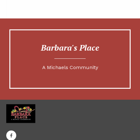
Barbara's Place
A Michaels Community