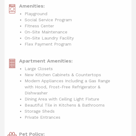
Amenities:
Playground
Social Service Program
Fitness Center
On-Site Maintenance
On-Site Laundry Facility
Flex Payment Program
Apartment Amenities:
Large Closets
New Kitchen Cabinets & Countertops
Modern Appliances Including a Gas Range
with Hood, Frost-Free Refrigerator &
Dishwasher
Dining Area with Ceiling Light Fixture
Beautiful Tile in Kitchens & Bathrooms
Storage Sheds
Private Entrances
Pet Policy: