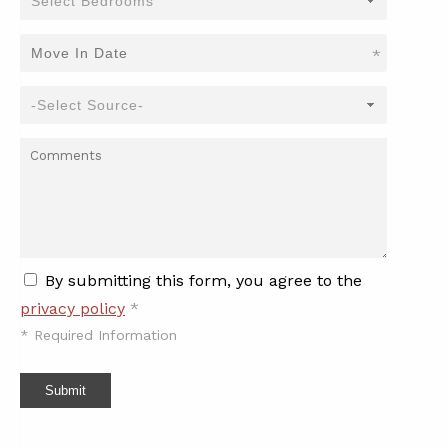
*
By submitting this form, you agree to the
privacy policy
*
*
Required Information
Submit