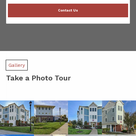
Contact Us
Gallery
Take a Photo Tour