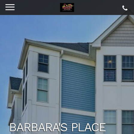
BARBARA'S PLACE