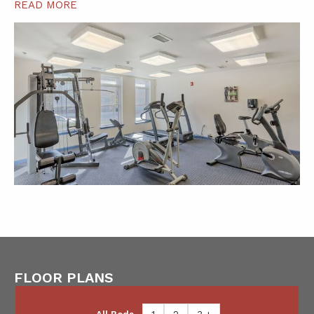
READ MORE
FLOOR PLANS