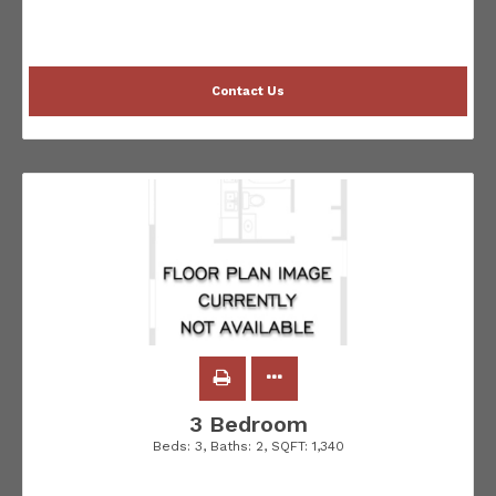
Contact Us
3 Bedroom
Beds:
3
, Baths:
2
, SQFT:
1,340