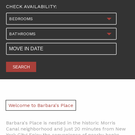
CHECK AVAILABILITY:
BEDROOMS
BATHROOMS
SEARCH
Welcome to Barbara's Place
Barbara's Place is nestled in the historic Morris
Canal neighborhood and just 20 minutes from New
York City! Enjoy the convenience of nearby banks,