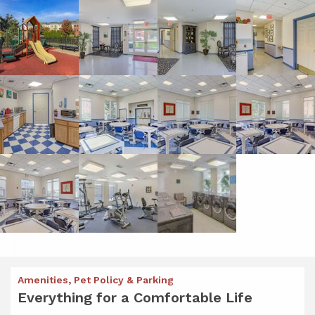
Amenities, Pet Policy & Parking
Everything for a Comfortable Life